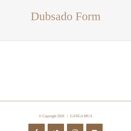
Dubsado Form
© Copyright
2026 | GANGA MUA