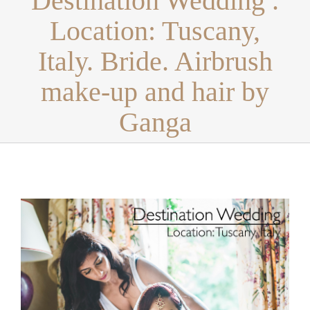
Destination Wedding .
Location: Tuscany,
Italy. Bride. Airbrush
make-up and hair by
Ganga