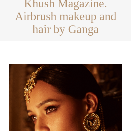
Khush Magazine.
Airbrush makeup and
hair by Ganga