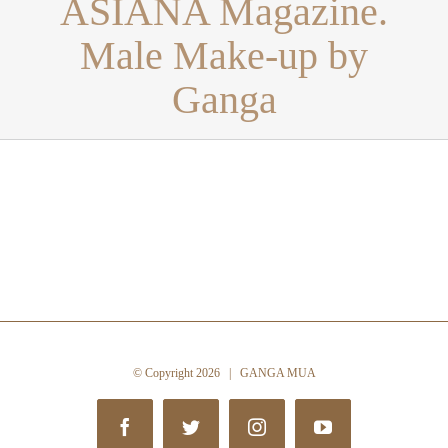
ASIANA Magazine.
Male Make-up by
Ganga
© Copyright
2026 | GANGA MUA
Facebook
Twitter
Instagram
YouTube