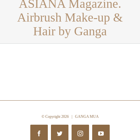
ASIANA Magazine.
Airbrush Make-up &
Hair by Ganga
© Copyright
2026 | GANGA MUA
Facebook
Twitter
Instagram
YouTube