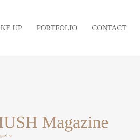
KE UP
PORTFOLIO
CONTACT
 KHUSH Magazine
agazine