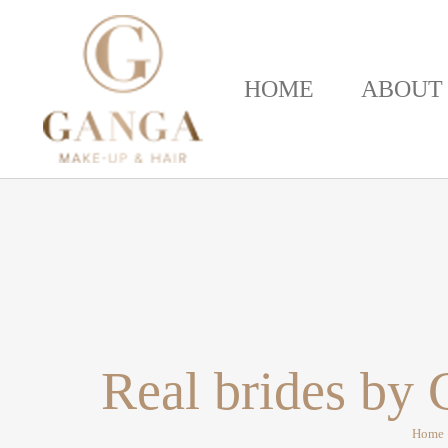
HOME
ABOUT
Real brides by
Home