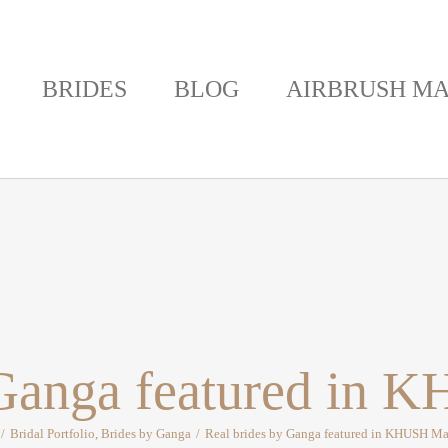
BRIDES
BLOG
AIRBRUSH MA
 Ganga featured in
/
Bridal Portfolio
,
Brides by Ganga
/
Real brides by Ganga featured in KHUSH M