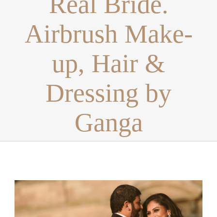
Real Bride.
Airbrush Make-
up, Hair &
Dressing by
Ganga