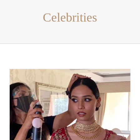
Celebrities