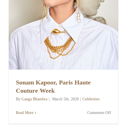
Sonam Kapoor, Paris Haute
Couture Week
By
Ganga Bhambra
|
March 5th, 2020
|
Celebrities
on
Read More
Comments Off
Sonam