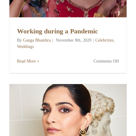
Working during a Pandemic
By
Ganga Bhambra
|
November 8th, 2020
|
Celebrities
,
Weddings
on
Read More
Comments Off
Working
during
a
Pandemic