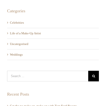
Categories
Celebrities
Life of a Make-Up Artist
Uncategorised
Weddings
Recent Posts
Get the no make-up, make-up with Tom Ford Beauty