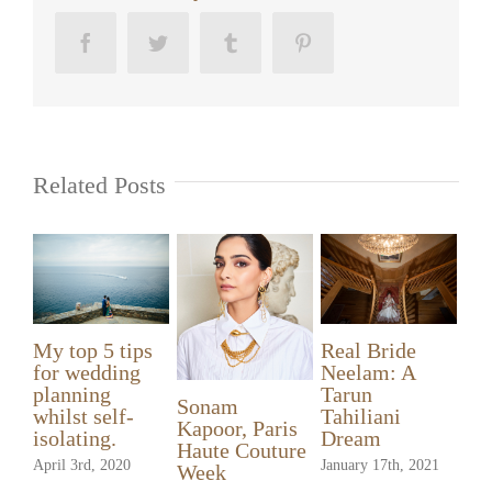
Facebook
Twitter
Tumblr
Pinterest
Related Posts
Ganga listed in
Ganga – your
My top 5 tips
the UK’s Top
Bridal Hero!
for wedding
50 Wedding
December 13th, 2020
planning
Make-up
So
whilst self-
Artists
Ka
isolating.
Ha
September 8th, 2020
April 3rd, 2020
We