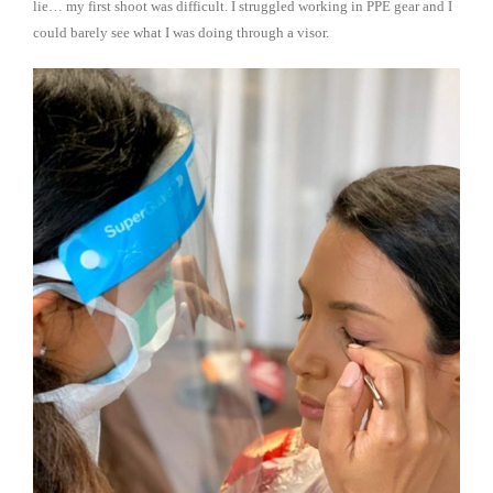
lie… my first shoot was difficult. I struggled working in PPE gear and I
could barely see what I was doing through a visor.