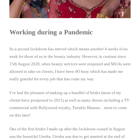
Working during a Pandemic
So a second lockdown has arrived which means
another
4 weeks of no
work for those of us in the beauty industry. However, in contrast since
15th August 2020, when beauty services were reopened and MUAs were
allowed to take on clients, I have been SO busy which has made me
really grateful for every job that has come my way.
I’ve had the pleasure of making up a handful of brides (most of my
clients have postponed to 2021) as well as many shoots including a TV
commercial with Bollywood royalty, Twinkle Khanna…more to come
on this later!
One of the first brides I made up after the lockdown ceased in August
was the beautiful Uresha. Uresha was due to get married at the end of