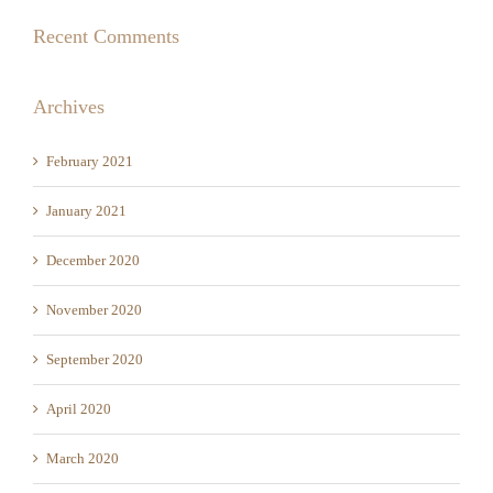
Archives
February 2021
January 2021
December 2020
November 2020
September 2020
April 2020
March 2020