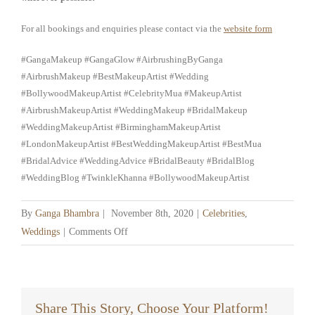
For all bookings and enquiries please contact via the
website form
#GangaMakeup #GangaGlow #AirbrushingByGanga
#AirbrushMakeup #BestMakeupArtist #Wedding
#BollywoodMakeupArtist #CelebrityMua #MakeupArtist
#AirbrushMakeupArtist #WeddingMakeup #BridalMakeup
#WeddingMakeupArtist #BirminghamMakeupArtist
#LondonMakeupArtist #BestWeddingMakeupArtist #BestMua
#BridalAdvice #WeddingAdvice #BridalBeauty #BridalBlog
#WeddingBlog #TwinkleKhanna #BollywoodMakeupArtist
By
Ganga Bhambra
|
November 8th, 2020
|
Celebrities
,
on
Weddings
|
Comments Off
Working
during
a
Pandemic
Share This Story, Choose Your Platform!