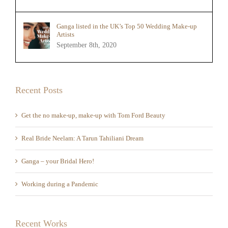
Ganga listed in the UK’s Top 50 Wedding Make-up
Artists
September 8th, 2020
Recent Posts
Get the no make-up, make-up with Tom Ford Beauty
Real Bride Neelam: A Tarun Tahiliani Dream
Ganga – your Bridal Hero!
Working during a Pandemic
Recent Works