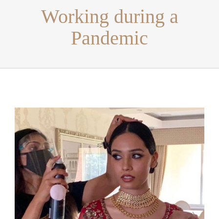
Working during a
Pandemic
View
Larger
Image