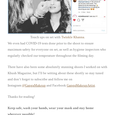
Touch ups on set with
Twinkle Khanna.
We even had COVID-19 tests done prior to the shoot to ensure
maximum safety for everyone on set, as well as hygiene inspectors who
regularly checked our temperature throughout the filming day.
There have also been some absolutely stunning shoots I worked on with
Khush Magazine, but I’ll be writing about these shortly so stay tuned
and don’t forget to subscribe and follow me on
Instagram
@GangaMakeup
and Facebook
GangaMakeupArtist
.
Thanks for reading!
Keep safe, wash your hands, wear your mask and stay home
wherever possible!