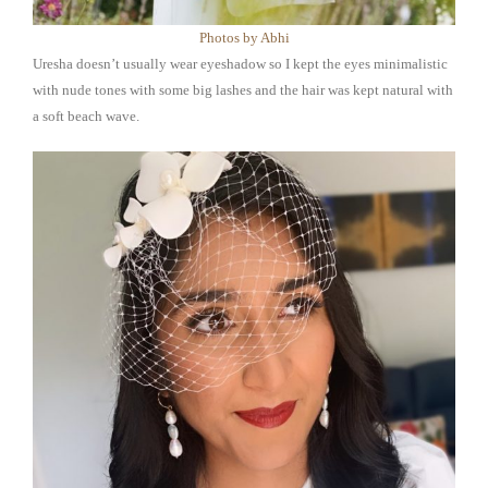
Photos by Abhi
Uresha doesn’t usually wear eyeshadow so I kept the eyes minimalistic
with nude tones with some big lashes and the hair was kept natural with
a soft beach wave.