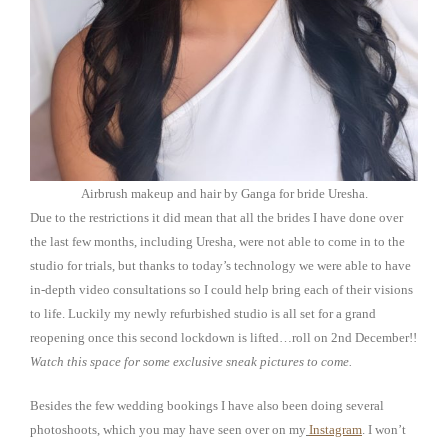
Airbrush makeup and hair by Ganga for bride Uresha.
Due to the restrictions it did mean that all the brides I have done over
the last few months, including Uresha, were not able to come in to the
studio for trials, but thanks to today’s technology we were able to have
in-depth video consultations so I could help bring each of their visions
to life. Luckily my newly refurbished studio is all set for a grand
reopening once this second lockdown is lifted…roll on 2nd December!!
Watch this space for some exclusive sneak pictures to come.
Besides the few wedding bookings I have also been doing several
photoshoots, which you may have seen over on my
Instagram
. I won’t