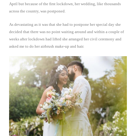
April but because of the first lockdown, her wedding, like thousands
across the country, was postponed.
As devastating as it was that she had to postpone her special day she
decided that there was no point waiting around and within a couple of
weeks after lockdown had lifted she arranged her civil ceremony and
asked me to do her airbrush make-up and hair.