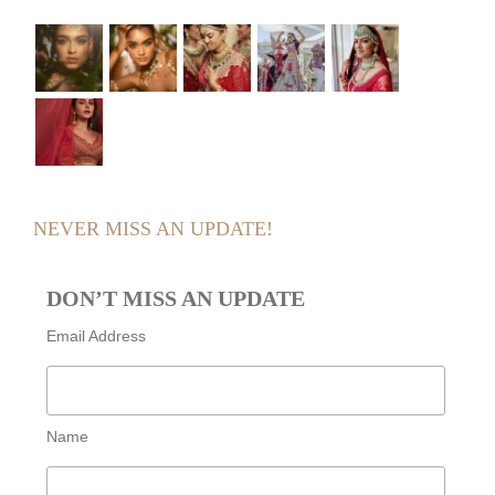
NEVER MISS AN UPDATE!
DON’T MISS AN UPDATE
Email Address
Name