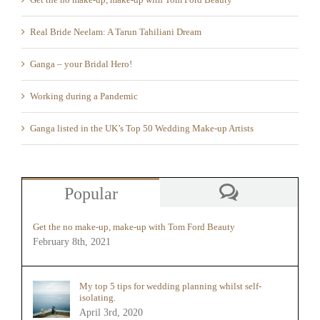
Real Bride Neelam: A Tarun Tahiliani Dream
Ganga – your Bridal Hero!
Working during a Pandemic
Ganga listed in the UK’s Top 50 Wedding Make-up Artists
Popular
Comments
Get the no make-up, make-up with Tom Ford Beauty
February 8th, 2021
My top 5 tips for wedding planning whilst self-
isolating.
April 3rd, 2020