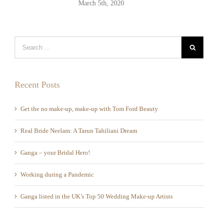
Mar
Recent Posts
Get the no make-up, make-up with Tom Ford Beauty
Real Bride Neelam: A Tarun Tahiliani Dream
Ganga – your Bridal Hero!
Working during a Pandemic
Ganga listed in the UK’s Top 50 Wedding Make-up Artists
Recent Comments