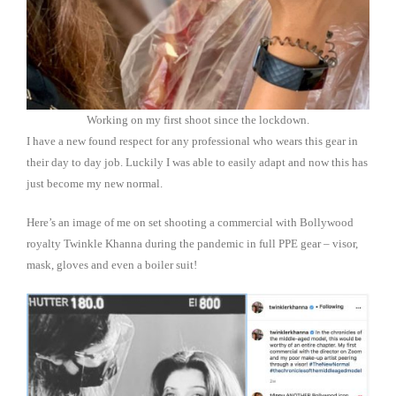
Working on my first shoot since the lockdown.
I have a new found respect for any professional who wears this gear in
their day to day job. Luckily I was able to easily adapt and now this has
just become my new normal.
Here’s an image of me on set shooting a commercial with Bollywood
royalty Twinkle Khanna during the pandemic in full PPE gear – visor,
mask, gloves and even a boiler suit!